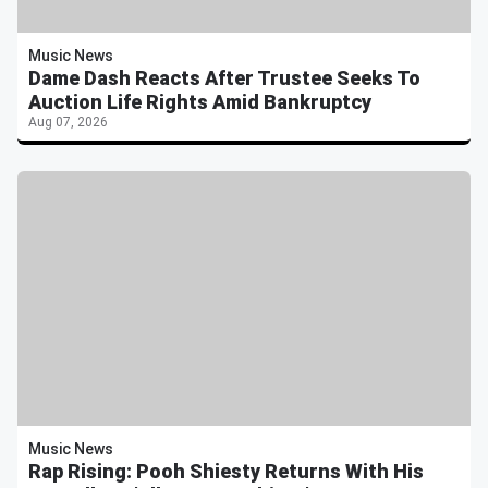
Music News
Dame Dash Reacts After Trustee Seeks To
Auction Life Rights Amid Bankruptcy
Aug 07, 2026
Music News
Rap Rising: Pooh Shiesty Returns With His