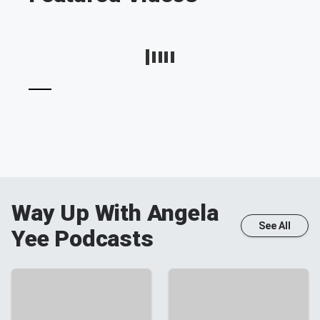
Way Up With Angela
See All
Yee
Podcasts