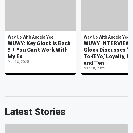
Way Up With Angela Yee
Way Up With Angela Yee
WUWY: Key Glock Is Back
WUWY INTERVIEW: 
!! + You Can't Work With
Glock Discusses ‘3
My Ex
ToKEYo,’ Loyalty, Ex
Mar 18, 2025
and Ten
Mar 18, 2025
Latest Stories