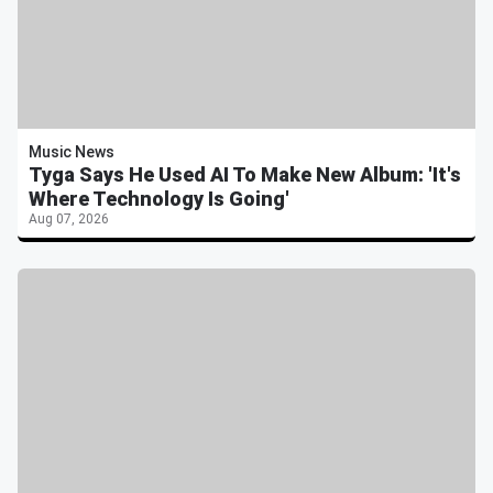
Music News
Tyga Says He Used AI To Make New Album: 'It's
Where Technology Is Going'
Aug 07, 2026