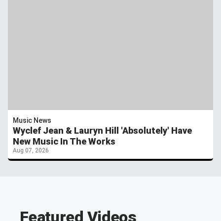
Music News
Wyclef Jean & Lauryn Hill 'Absolutely' Have
New Music In The Works
Aug 07, 2026
Featured Videos