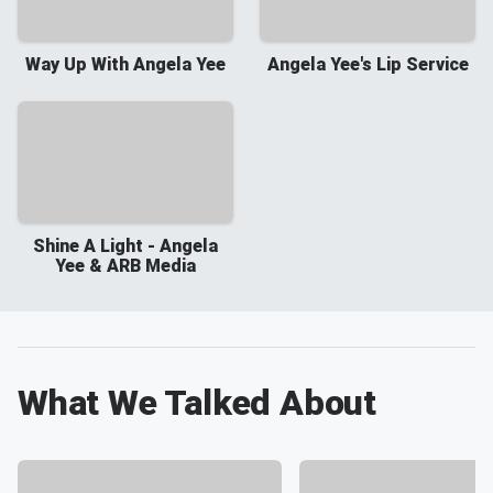
Way Up With Angela Yee
Angela Yee's Lip Service
Shine A Light - Angela
Yee & ARB Media
What We Talked About