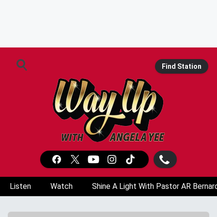
Find Station
Listen
Watch
Shine A Light With Pastor AR Bernar