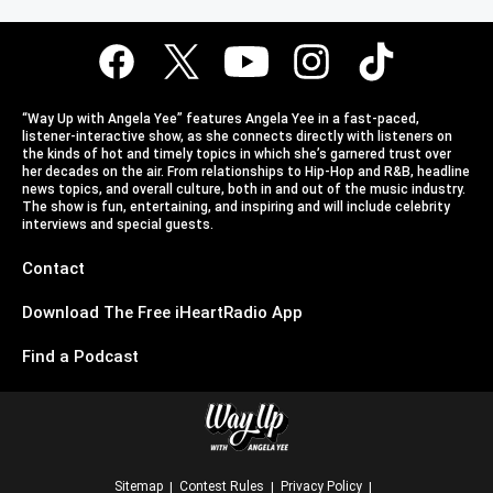
“Way Up with Angela Yee” features Angela Yee in a fast-paced,
listener-interactive show, as she connects directly with listeners on
the kinds of hot and timely topics in which she’s garnered trust over
her decades on the air. From relationships to Hip-Hop and R&B, headline
news topics, and overall culture, both in and out of the music industry.
The show is fun, entertaining, and inspiring and will include celebrity
interviews and special guests.
Contact
Download The Free iHeartRadio App
Find a Podcast
Sitemap
Contest Rules
Privacy Policy