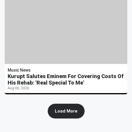
Music News
Kurupt Salutes Eminem For Covering Costs Of
His Rehab: 'Real Special To Me'
Aug 06, 2026
Load More