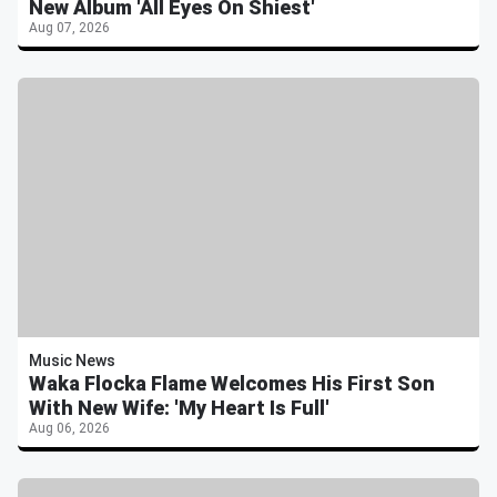
New Album 'All Eyes On Shiest'
Aug 07, 2026
Music News
Waka Flocka Flame Welcomes His First Son
With New Wife: 'My Heart Is Full'
Aug 06, 2026