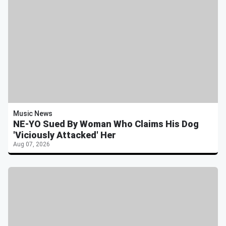
Music News
NE-YO Sued By Woman Who Claims His Dog
'Viciously Attacked' Her
Aug 07, 2026