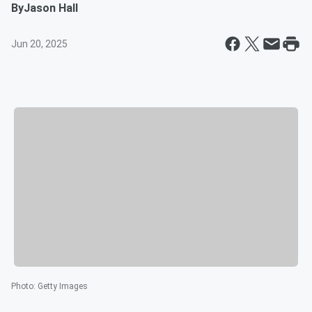
By
Jason Hall
Jun 20, 2025
Photo
:
Getty Images