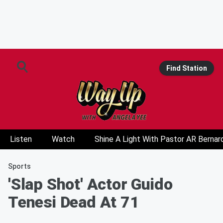
Find Station
Listen
Watch
Shine A Light With Pastor AR Bernar
Sports
'Slap Shot' Actor Guido
Tenesi Dead At 71