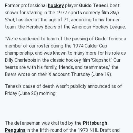
Former professional
hockey
player
Guido Tenesi
, best
known for starring in the 1977 sports comedy film
Slap
Shot
, has died at the age of 71, according to his former
team, the Hershey Bears of the American Hockey League.
"We’re saddened to learn of the passing of Guido Tenesi, a
member of our roster during the 1974 Calder Cup
championship, and was known to many more for his role as
Billy Charlebois in the classic hockey film 'Slapshot.' Our
hearts are with his family, friends, and teammates," the
Bears wrote on their X account Thursday (June 19).
Tenesi's cause of death wasn't publicly announced as of
Friday (June 20) morning.
The defenseman was drafted by the
Pittsburgh
Penguins
in the fifth-round of the 1973 NHL Draft and