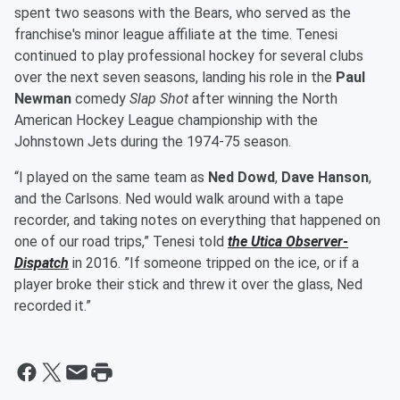
spent two seasons with the Bears, who served as the
franchise's minor league affiliate at the time. Tenesi
continued to play professional hockey for several clubs
over the next seven seasons, landing his role in the
Paul
Newman
comedy
Slap Shot
after winning the North
American Hockey League championship with the
Johnstown Jets during the 1974-75 season.
“I played on the same team as
Ned Dowd
,
Dave Hanson
,
and the Carlsons. Ned would walk around with a tape
recorder, and taking notes on everything that happened on
one of our road trips,” Tenesi told
the Utica Observer-
Dispatch
in 2016. ”If someone tripped on the ice, or if a
player broke their stick and threw it over the glass, Ned
recorded it.”