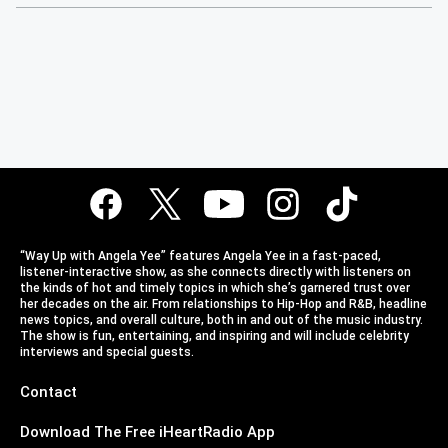
“Way Up with Angela Yee” features Angela Yee in a fast-paced,
listener-interactive show, as she connects directly with listeners on
the kinds of hot and timely topics in which she’s garnered trust over
her decades on the air. From relationships to Hip-Hop and R&B, headline
news topics, and overall culture, both in and out of the music industry.
The show is fun, entertaining, and inspiring and will include celebrity
interviews and special guests.
Contact
Download The Free iHeartRadio App