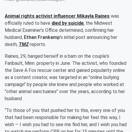
Animal rights activist influencer
Mikayla Raines
was
officially ruled to have
died by suicide
, the Midwest
Medical Examiner's Office determined, confirming her
husband,
Ethan Frankamp
's initial post announcing her
death,
TMZ
reports.
Raines, 29, hanged herself in a barn on the couple's
Faribault, Minn. property in June. The activist, who founded
the Save A Fox rescue center and gained popularity online
as a content creator, was targeted in an "online bullying
campaign" by people she knew and people who worked at
"other animal sanctuaries" over the years, according to her
husband.
“To those of you that pushed her to this, every one of you
that had been responsible for making her feel this way, I
wish — I wish you had to see me find her, and I wish you had
to watch me perform CPR on her for 15 minutes until the