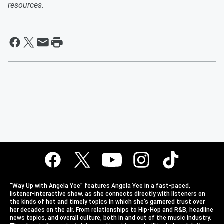
resources.
“Way Up with Angela Yee” features Angela Yee in a fast-paced,
listener-interactive show, as she connects directly with listeners on
the kinds of hot and timely topics in which she’s garnered trust over
her decades on the air. From relationships to Hip-Hop and R&B, headline
news topics, and overall culture, both in and out of the music industry.