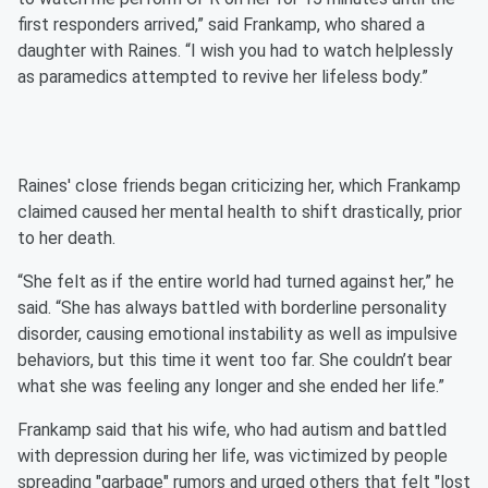
first responders arrived,” said Frankamp, who shared a
daughter with Raines. “I wish you had to watch helplessly
as paramedics attempted to revive her lifeless body.”
Raines' close friends began criticizing her, which Frankamp
claimed caused her mental health to shift drastically, prior
to her death.
“She felt as if the entire world had turned against her,” he
said. “She has always battled with borderline personality
disorder, causing emotional instability as well as impulsive
behaviors, but this time it went too far. She couldn’t bear
what she was feeling any longer and she ended her life.”
Frankamp said that his wife, who had autism and battled
with depression during her life, was victimized by people
spreading "garbage" rumors and urged others that felt "lost