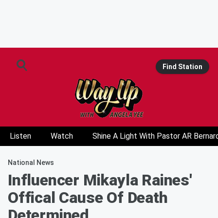
Find Station
Listen
Watch
Shine A Light With Pastor AR Bernar
National News
Influencer Mikayla Raines'
Offical Cause Of Death
Determined