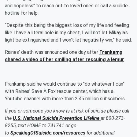
and hopeless" to reach out to loved ones or call a suicide
hotline for help.
“Despite this being the biggest loss of my life and feeling
like I have a literal hole in my chest, I will not let Mikayla’s
light be extinguished and I won’t let negativity win,” he said.
Raines' death was announced one day after
Frankamp
shared a video of her smiling after rescuing a lemur
.
Frankamp said he would continue to "do whatever I can"
with Raines' Save A Fox rescue center, which has a
Youtube channel with more than 2.45 million subscribers.
If you or someone you know is at risk of suicide please call
the
U.S. National Suicide Prevention Lifeline
at 800-273-
8255, text HOME to 741741 or go
to
SpeakingOfSuicide.com/resources
for additional