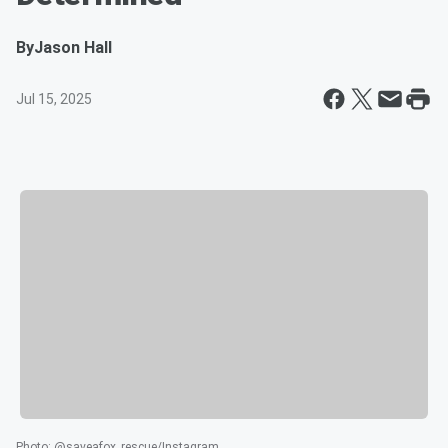
By
Jason Hall
Jul 15, 2025
Photo
:
@saveafox_rescue/Instagram