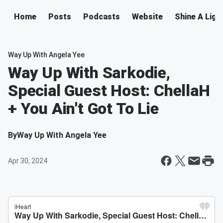
Home
Posts
Podcasts
Website
Shine A Ligh
Way Up With Angela Yee
Way Up With Sarkodie,
Special Guest Host: ChellaH
+ You Ain't Got To Lie
By
Way Up With Angela Yee
Apr 30, 2024