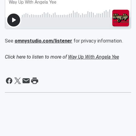
See
omnystudio.com/listener
for privacy information.
Click here to listen to more of
Way Up With Angela Yee