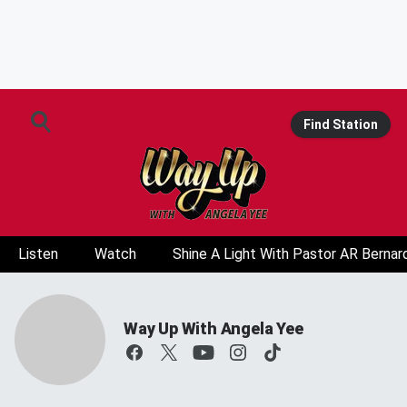
Find Station
Listen
Watch
Shine A Light With Pastor AR Bernar
Way Up With Angela Yee