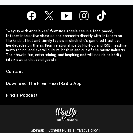
“Way Up with Angela Yee” features Angela Yee in a fast-paced,
listener-interactive show, as she connects directly with listeners on
the kinds of hot and timely topics in which she’s garnered trust over
her decades on the air. From relationships to Hip-Hop and R&B, headline
news topics, and overall culture, both in and out of the music industry.
The show is fun, entertaining, and inspiring and will include celebrity
interviews and special guests.
Contact
Download The Free iHeartRadio App
Find a Podcast
Sitemap
Contest Rules
Privacy Policy