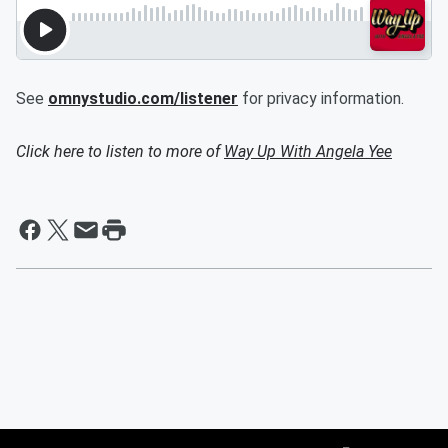
See
omnystudio.com/listener
for privacy information.
Click here to listen to more of
Way Up With Angela Yee