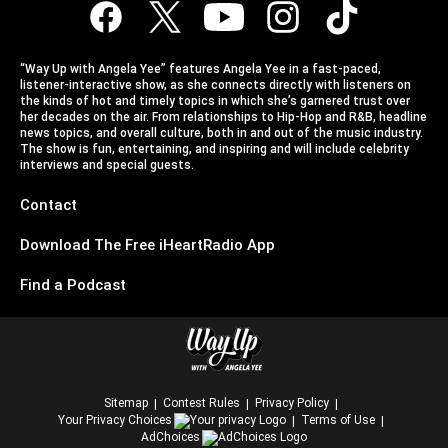
“Way Up with Angela Yee” features Angela Yee in a fast-paced,
listener-interactive show, as she connects directly with listeners on
the kinds of hot and timely topics in which she’s garnered trust over
her decades on the air. From relationships to Hip-Hop and R&B, headline
news topics, and overall culture, both in and out of the music industry.
The show is fun, entertaining, and inspiring and will include celebrity
interviews and special guests.
Contact
Download The Free iHeartRadio App
Find a Podcast
Sitemap
Contest Rules
Privacy Policy
Your Privacy Choices
Terms of Use
AdChoices