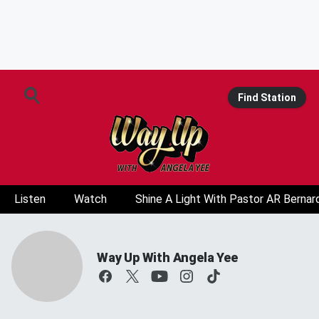
Find Station
Listen
Watch
Shine A Light With Pastor AR Bernar
Way Up With Angela Yee