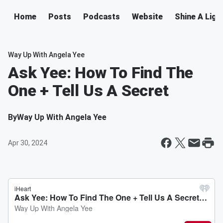
Home
Posts
Podcasts
Website
Shine A Ligh
Way Up With Angela Yee
Ask Yee: How To Find The
One + Tell Us A Secret
By
Way Up With Angela Yee
Apr 30, 2024