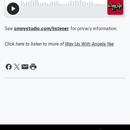
See
omnystudio.com/listener
for privacy information.
Click here to listen to more of
Way Up With Angela Yee