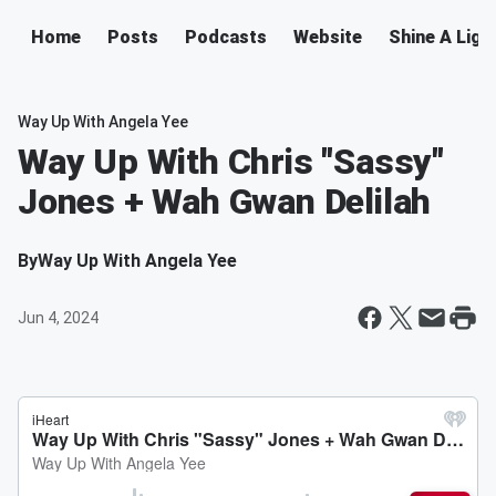
Home
Posts
Podcasts
Website
Shine A Ligh
Way Up With Angela Yee
Way Up With Chris "Sassy"
Jones + Wah Gwan Delilah
By
Way Up With Angela Yee
Jun 4, 2024