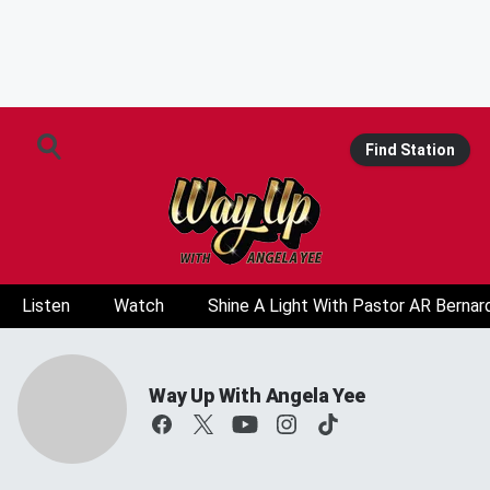
Find Station
Listen
Watch
Shine A Light With Pastor AR Bernar
Way Up With Angela Yee