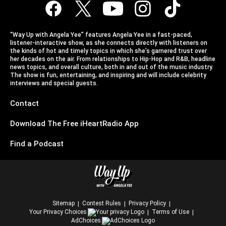
“Way Up with Angela Yee” features Angela Yee in a fast-paced,
listener-interactive show, as she connects directly with listeners on
the kinds of hot and timely topics in which she’s garnered trust over
her decades on the air. From relationships to Hip-Hop and R&B, headline
news topics, and overall culture, both in and out of the music industry.
The show is fun, entertaining, and inspiring and will include celebrity
interviews and special guests.
Contact
Download The Free iHeartRadio App
Find a Podcast
Sitemap
Contest Rules
Privacy Policy
Your Privacy Choices
Terms of Use
AdChoices