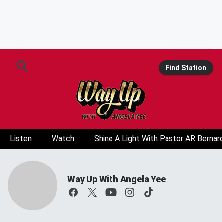
Find Station
Listen
Watch
Shine A Light With Pastor AR Bernar
Way Up With Angela Yee