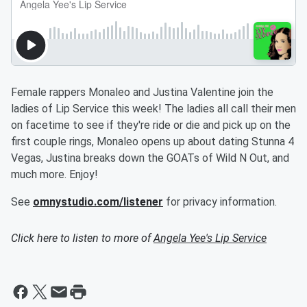
Female rappers Monaleo and Justina Valentine join the
ladies of Lip Service this week! The ladies all call their men
on facetime to see if they're ride or die and pick up on the
first couple rings, Monaleo opens up about dating Stunna 4
Vegas, Justina breaks down the GOATs of Wild N Out, and
much more. Enjoy!
See
omnystudio.com/listener
for privacy information.
Click here to listen to more of
Angela Yee's Lip Service