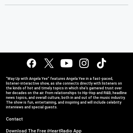
“Way Up with Angela Yee” features Angela Yee in a fast-paced,
listener-interactive show, as she connects directly with listeners on
the kinds of hot and timely topics in which she’s garnered trust over
her decades on the air. From relationships to Hip-Hop and R&B, headline
news topics, and overall culture, both in and out of the music industry.
The show is fun, entertaining, and inspiring and will include celebrity
interviews and special guests.
Contact
Download The Free iHeartRadio App