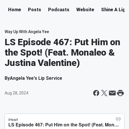
Home
Posts
Podcasts
Website
Shine A Ligh
Way Up With Angela Yee
LS Episode 467: Put Him on
the Spot! (Feat. Monaleo &
Justina Valentine)
By
Angela Yee's Lip Service
Aug 28, 2024