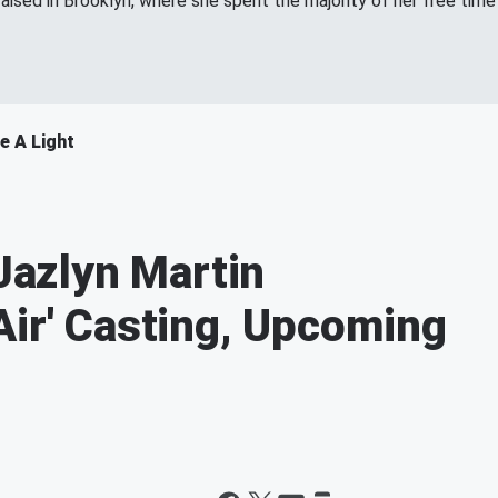
ised in Brooklyn, where she spent the majority of her free time w
e A Light
azlyn Martin
Air' Casting, Upcoming