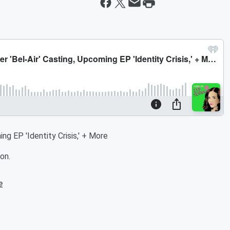
ng EP 'Identity Crisis,' + More
on.
e