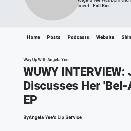
Angela Yee was born and ra
novel...
Full Bio
Home
Posts
Podcasts
Website
Shin
Way Up With Angela Yee
WUWY INTERVIEW: J
Discusses Her 'Bel-
EP
By
Angela Yee's Lip Service