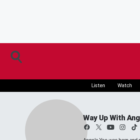
Listen
Watch
Way Up With Ang