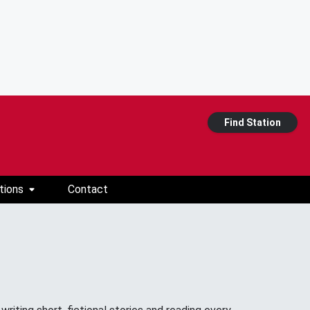
Find Station
tions
Contact