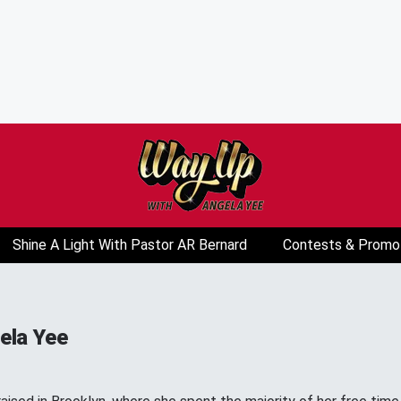
Shine A Light With Pastor AR Bernard
Contests & Promo
ela Yee