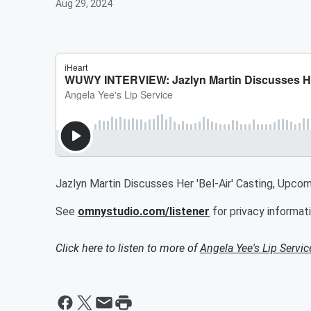
Aug 29, 2024
Jazlyn Martin Discusses Her 'Bel-Air' Casting, Upcomi
See
omnystudio.com/listener
for privacy informati
Click here to listen to more of
Angela Yee's Lip Servic