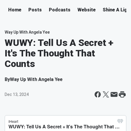
Home
Posts
Podcasts
Website
Shine A Ligh
Way Up With Angela Yee
WUWY: Tell Us A Secret +
It's The Thought That
Counts
By
Way Up With Angela Yee
Dec 13, 2024