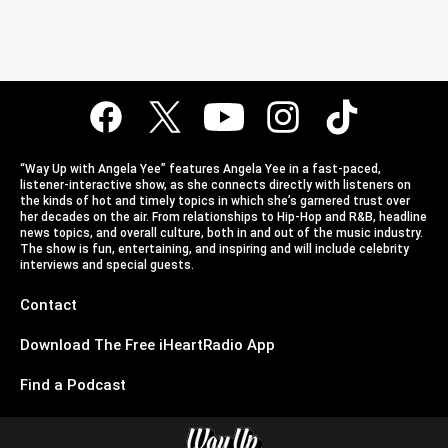
“Way Up with Angela Yee” features Angela Yee in a fast-paced,
listener-interactive show, as she connects directly with listeners on
the kinds of hot and timely topics in which she’s garnered trust over
her decades on the air. From relationships to Hip-Hop and R&B, headline
news topics, and overall culture, both in and out of the music industry.
The show is fun, entertaining, and inspiring and will include celebrity
interviews and special guests.
Contact
Download The Free iHeartRadio App
Find a Podcast