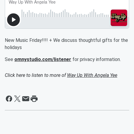
New Music Friday!!!! + We discuss thoughtful gifts for the
holidays
See
omnystudio.com/listener
for privacy information.
Click here to listen to more of
Way Up With Angela Yee