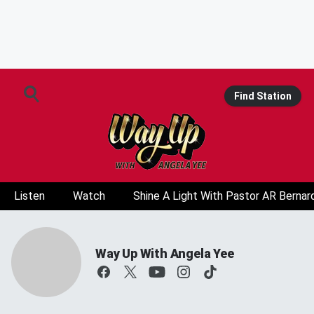
Find Station
Listen
Watch
Shine A Light With Pastor AR Bernar
Way Up With Angela Yee