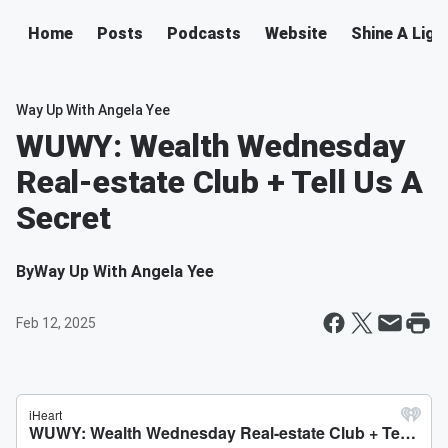
Home
Posts
Podcasts
Website
Shine A Ligh
Way Up With Angela Yee
WUWY: Wealth Wednesday
Real-estate Club + Tell Us A
Secret
By
Way Up With Angela Yee
Feb 12, 2025