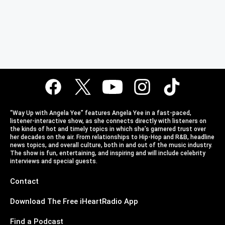
“Way Up with Angela Yee” features Angela Yee in a fast-paced,
listener-interactive show, as she connects directly with listeners on
the kinds of hot and timely topics in which she’s garnered trust over
her decades on the air. From relationships to Hip-Hop and R&B, headline
news topics, and overall culture, both in and out of the music industry.
The show is fun, entertaining, and inspiring and will include celebrity
interviews and special guests.
Contact
Download The Free iHeartRadio App
Find a Podcast