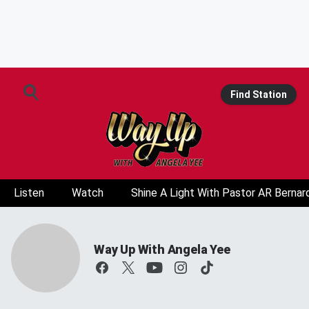
Find Station
Listen
Watch
Shine A Light With Pastor AR Bernar
Way Up With Angela Yee