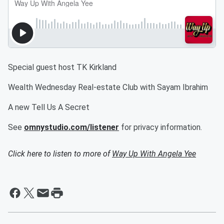
Special guest host TK Kirkland
Wealth Wednesday Real-estate Club with Sayam Ibrahim
A new Tell Us A Secret
See
omnystudio.com/listener
for privacy information.
Click here to listen to more of
Way Up With Angela Yee