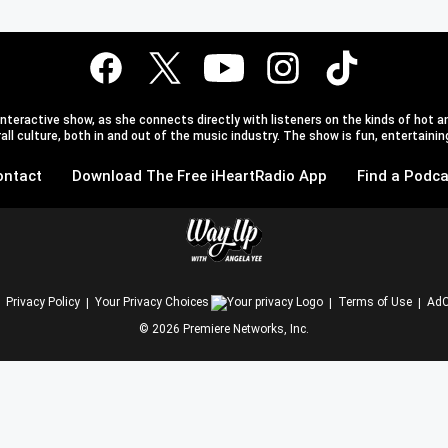
teractive show, as she connects directly with listeners on the kinds of hot an
l culture, both in and out of the music industry. The show is fun, entertaining,
ontact
Download The Free iHeartRadio App
Find a Podca
Privacy Policy
Your Privacy Choices
Terms of Use
AdC
©
2026
Premiere Networks, Inc.