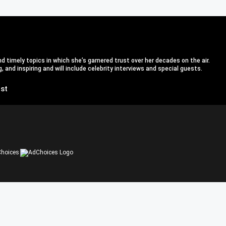
d timely topics in which she’s garnered trust over her decades on the air.
 and inspiring and will include celebrity interviews and special guests.
st
hoices