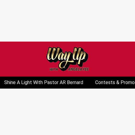
Shine A Light With Pastor AR Bernard
Contests & Promo