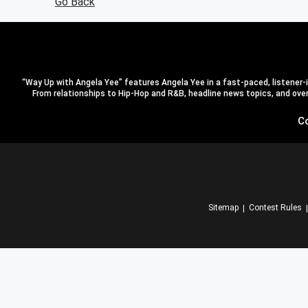
Go Back
“Way Up with Angela Yee” features Angela Yee in a fast-paced, listener-in
From relationships to Hip-Hop and R&B, headline news topics, and overal
C
Sitemap
Contest Rules