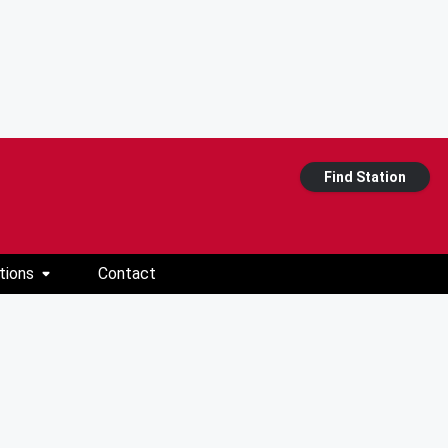
Find Station
tions
Contact