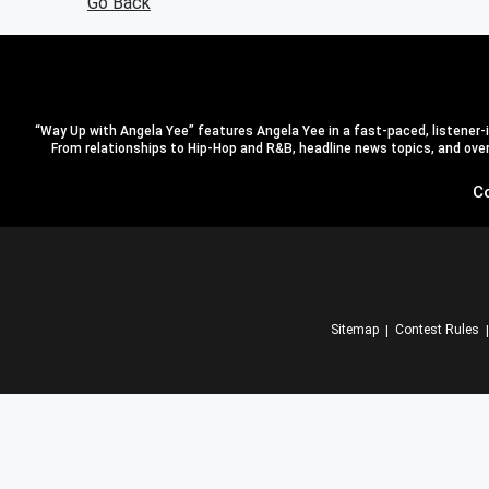
Go Back
“Way Up with Angela Yee” features Angela Yee in a fast-paced, listener-in
From relationships to Hip-Hop and R&B, headline news topics, and overal
C
Sitemap
Contest Rules