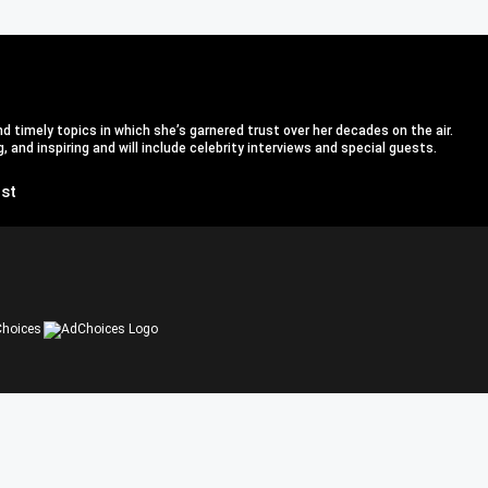
d timely topics in which she’s garnered trust over her decades on the air.
 and inspiring and will include celebrity interviews and special guests.
st
hoices