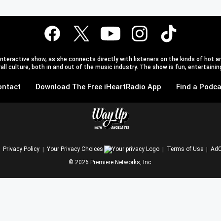
teractive show, as she connects directly with listeners on the kinds of hot an
l culture, both in and out of the music industry. The show is fun, entertaining,
ontact
Download The Free iHeartRadio App
Find a Podca
Privacy Policy
Your Privacy Choices
Terms of Use
AdC
©
2026
Premiere Networks, Inc.