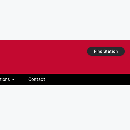
Find Station
tions
Contact