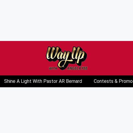
Shine A Light With Pastor AR Bernard
Contests & Promo