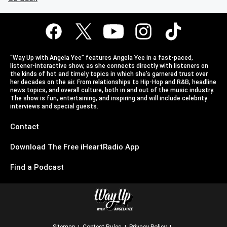
“Way Up with Angela Yee” features Angela Yee in a fast-paced,
listener-interactive show, as she connects directly with listeners on
the kinds of hot and timely topics in which she’s garnered trust over
her decades on the air. From relationships to Hip-Hop and R&B, headline
news topics, and overall culture, both in and out of the music industry.
The show is fun, entertaining, and inspiring and will include celebrity
interviews and special guests.
Contact
Download The Free iHeartRadio App
Find a Podcast