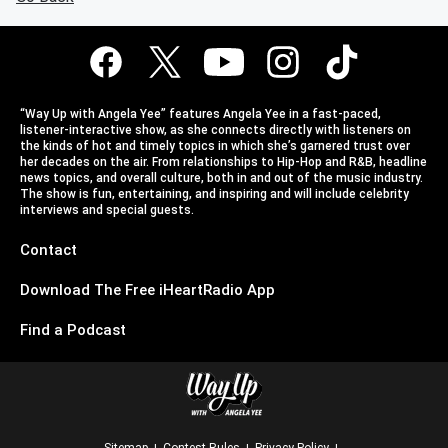
“Way Up with Angela Yee” features Angela Yee in a fast-paced,
listener-interactive show, as she connects directly with listeners on
the kinds of hot and timely topics in which she’s garnered trust over
her decades on the air. From relationships to Hip-Hop and R&B, headline
news topics, and overall culture, both in and out of the music industry.
The show is fun, entertaining, and inspiring and will include celebrity
interviews and special guests.
Contact
Download The Free iHeartRadio App
Find a Podcast