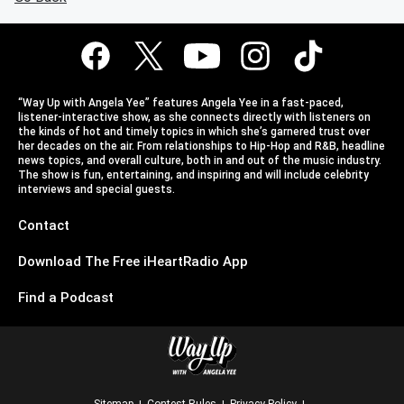
“Way Up with Angela Yee” features Angela Yee in a fast-paced,
listener-interactive show, as she connects directly with listeners on
the kinds of hot and timely topics in which she’s garnered trust over
her decades on the air. From relationships to Hip-Hop and R&B, headline
news topics, and overall culture, both in and out of the music industry.
The show is fun, entertaining, and inspiring and will include celebrity
interviews and special guests.
Contact
Download The Free iHeartRadio App
Find a Podcast